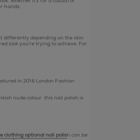
ok. whether it's for a casual or
ur hands.
t differently depending on the skin
ed look you're trying to achieve. For
eatured in 2016 London Fashion
kish nude colour. this nail polish is
e
clothing optional nail polis
h can be