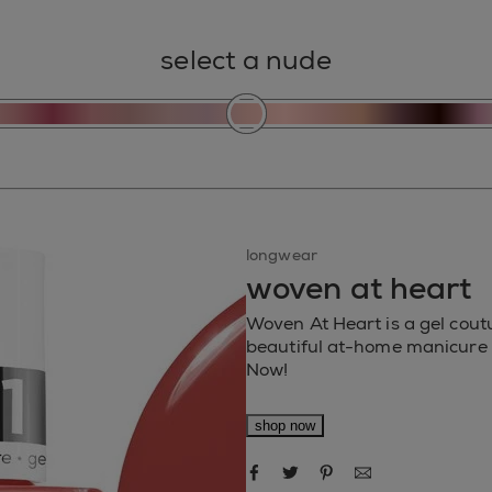
select a nude
longwear
woven at heart
Woven At Heart is a gel coutu
beautiful at-home manicure w
Now!
shop now
share via facebook
share via twitter
share via pinteres
share via ema