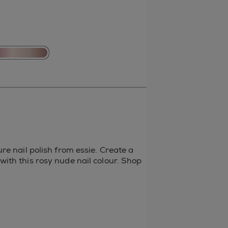
re nail polish from essie. Create a
ith this rosy nude nail colour. Shop
t
il