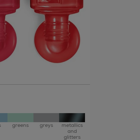
s
greens
greys
metallics
and
glitters