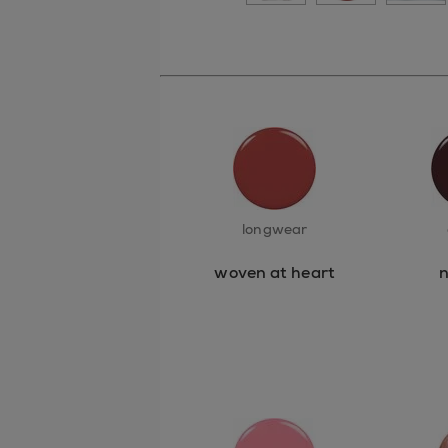
longwear
woven at heart
n