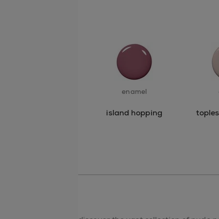
enamel
island hopping
tople