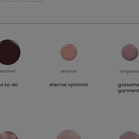
enamel
enamel
longwea
o to-do
eternal optimist
gossame
garment