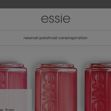
new
nail polish
nail care
inspiration
s
ge. from