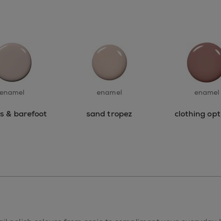
enamel
enamel
enamel
ss & barefoot
sand tropez
clothing opt