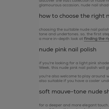
discover the vast collection of nude n
glamourous occasion, nude nail shade
how to choose the right 
choosing the suitable nude nail polis
tone and undertones. so, the first ste
a more in-depth look at
finding the r
nude pink nail polish
if you're looking for a light pink shad
Week, this nude pink nail polish will 
you're also welcome to play around w
also suitable if you have a cooler und
soft mauve-tone nude sh
for a deeper and more elegant touch