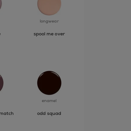
longwear
e
spool me over
enamel
 match
odd squad