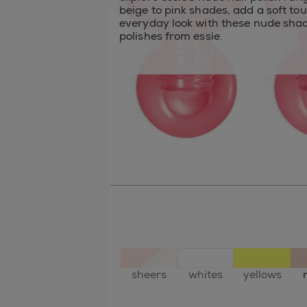
beige to pink shades, add a soft to
everyday look with these nude shad
polishes from essie.
sheers
whites
yellows