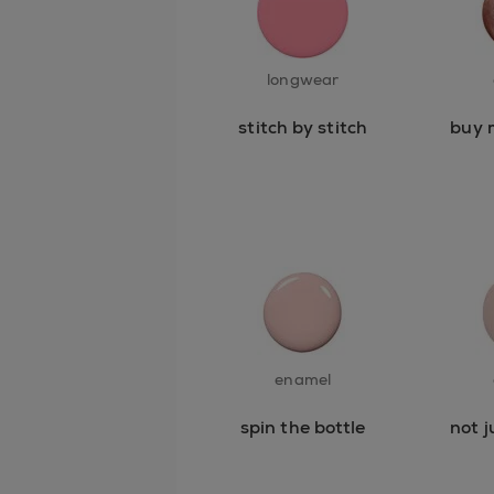
longwear
stitch by stitch
buy 
enamel
spin the bottle
not j