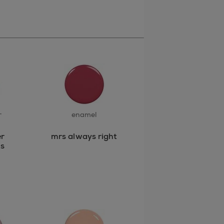
r
enamel
r
mrs always right
s