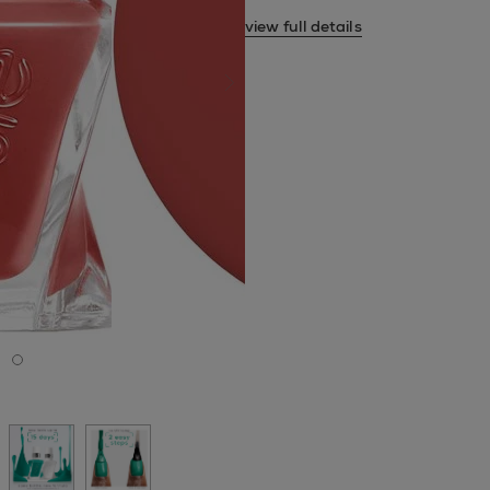
view full details
next slide
de 1
 slide 2
o to slide 3
Go to slide 4