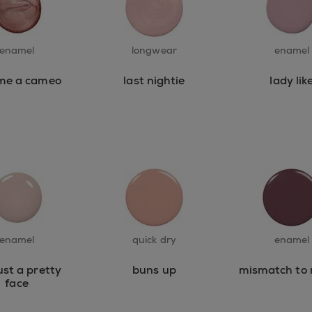
enamel
longwear
enamel
me a cameo
last nightie
lady lik
enamel
quick dry
enamel
ust a pretty
buns up
mismatch to
face