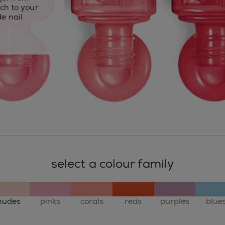
uch to your
e nail
select a colour family
nudes
pinks
corals
reds
purples
blue