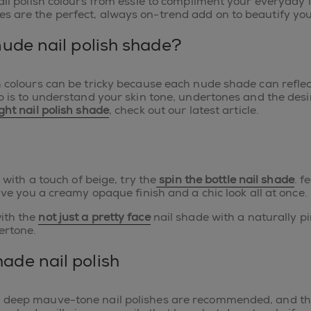
ail polish colours from essie to compliment your everyday lo
s are the perfect, always on-trend add on to beautify yo
nude nail polish shade?
h colours can be tricky because each nude shade can reflec
p is to understand your skin tone, undertones and the desir
ight nail polish shade
, check out our latest article.
e with a touch of beige, try the
spin the bottle nail shade
. f
give you a creamy opaque finish and a chic look all at once.
ith the
not just a pretty face
nail shade with a naturally pin
ertone.
ade nail polish
, deep mauve-tone nail polishes are recommended, and th