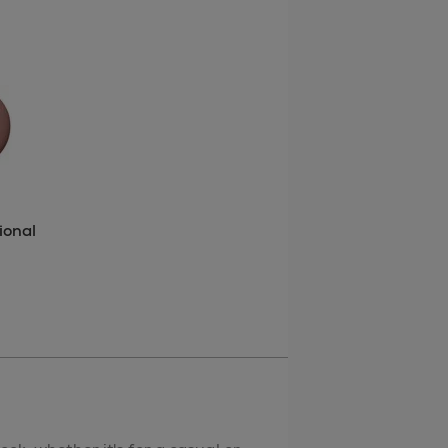
ional