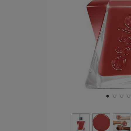
Go to slide 0
Go to sli
Go to
G