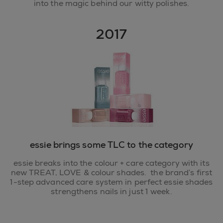
into the magic behind our witty polishes.
2017
essie brings some TLC to the category
essie breaks into the colour + care category with its
new TREAT, LOVE & colour shades. the brand’s first
1-step advanced care system in perfect essie shades
strengthens nails in just 1 week.