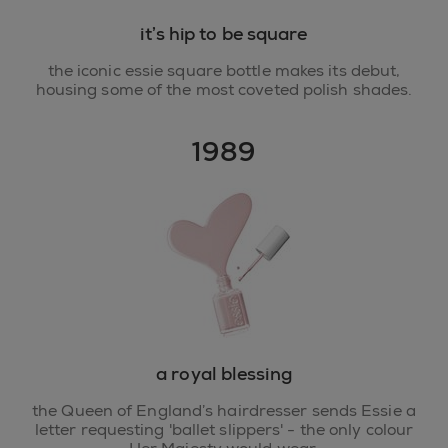
it’s hip to be square
the iconic essie square bottle makes its debut,
housing some of the most coveted polish shades.
1989
a royal blessing
the Queen of England’s hairdresser sends Essie a
letter requesting 'ballet slippers' - the only colour