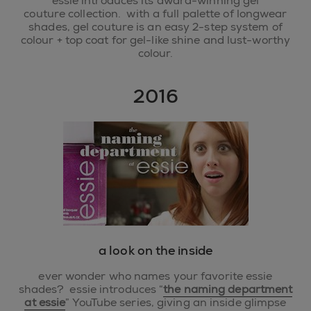
essie introduces its award-winning gel
couture collection. with a full palette of longwear
shades, gel couture is an easy 2-step system of
colour + top coat for gel-like shine and lust-worthy
colour.
2016
a look on the inside
ever wonder who names your favorite essie
shades? essie introduces “
the naming department
at essie
” YouTube series, giving an inside glimpse