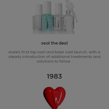
seal the deal
essie’s first top coat and base coat launch, with a
steady introduction of additional treatments and
solutions to follow.
1983