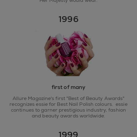
Her Majesty would wear.
1996
first of many
Allure Magazine's first "Best of Beauty Awards"
recognizes essie for Best Nail Polish colours. essie
continues to garner prestigious industry, fashion
and beauty awards worldwide.
1999