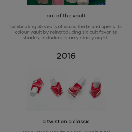
out of the vault
celebrating 35 years of essie, the brand opens its
colour vault by reintroducing six cult favorite
shades, including ‘starry starry night.’
2016
a twist on a classic