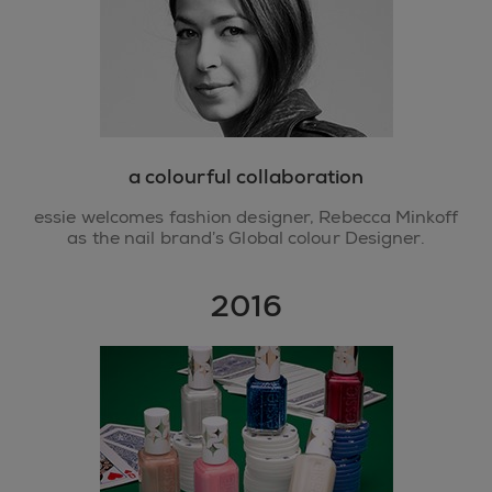
a colourful collaboration
essie welcomes fashion designer, Rebecca Minkoff
as the nail brand’s Global colour Designer.
2016