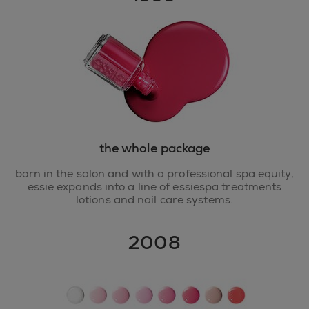
the whole package
born in the salon and with a professional spa equity,
essie expands into a line of essiespa treatments
lotions and nail care systems.
2008