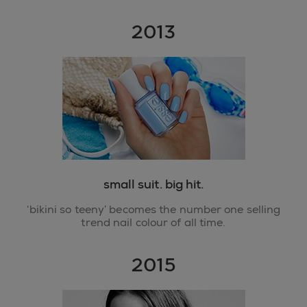
2013
small suit. big hit.
‘bikini so teeny’ becomes the number one selling
trend nail colour of all time.
2015