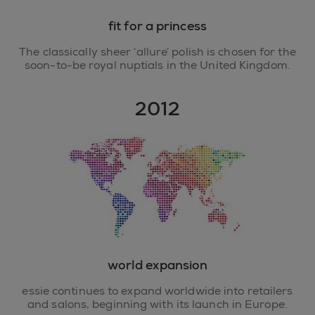
fit for a princess
The classically sheer ‘allure’ polish is chosen for the
soon-to-be royal nuptials in the United Kingdom.
2012
world expansion
essie continues to expand worldwide into retailers
and salons, beginning with its launch in Europe.