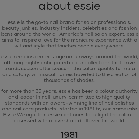
about essie
essie is the go-to nail brand for salon professionals,
beauty junkies, industry insiders, celebrities and fashion
icons around the world. America's nail salon expert, essie
aims to inspire a love for the manicure experience with a
wit and style that touches people everywhere.
essie remains center stage on runways around the world,
offering highly anticipated colour collections that drive
trends season after season. the salon-quality formula
and catchy, whimsical names have led to the creation of
thousands of shades.
for more than 35 years, essie has been a colour authority
and leader in nail luxury, committed to high quality
standards with an award-winning line of nail polishes
and nail care products. started in 1981 by our namesake
Essie Weingarten, essie continues to delight the colour-
obsessed with a love shared all over the world.
1981