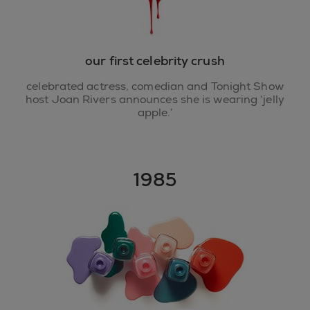
our first celebrity crush
celebrated actress, comedian and Tonight Show
host Joan Rivers announces she is wearing ‘jelly
apple.’
1985