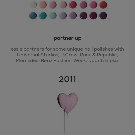
partner up
essie partners for some unique nail polishes with
Universal Studios, J Crew, Rock & Republic,
Mercedes-Benz Fashion Week, Judith Ripka.
2011