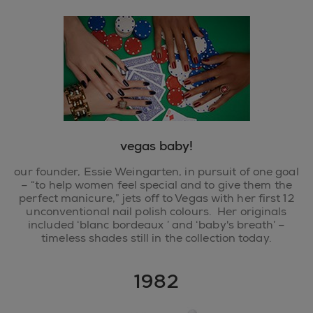
vegas baby!
our founder, Essie Weingarten, in pursuit of one goal
– “to help women feel special and to give them the
perfect manicure,” jets off to Vegas with her first 12
unconventional nail polish colours. Her originals
included ‘blanc bordeaux ’ and ‘baby's breath’ –
timeless shades still in the collection today.
1982