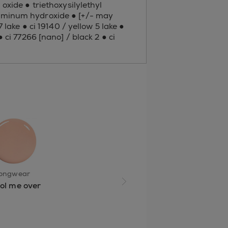
oxide ● triethoxysilylethyl
aluminum hydroxide ● [+/- may
 lake ● ci 19140 / yellow 5 lake ●
 ci 77266 [nano] / black 2 ● ci
longwear
ol me over
next slide