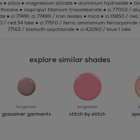
e ● silica ● magnesium silicate ● aluminum hydroxide ● tin 
thicone ● isopropyl titanium triisostearate ● ci 77002 / 
de ● ci 77491, ci 77499 / iron oxides ● mica ● ci 15850 / red 7
80 / red 34 lake ● ci 77510 / ferric ammonium ferrocyanide ●
77163 / bismuth oxychloride ● ci 42090 / blue 1 lake
explore similar shades
longwear
longwear
gossamer garments
stitch by stitch
spo