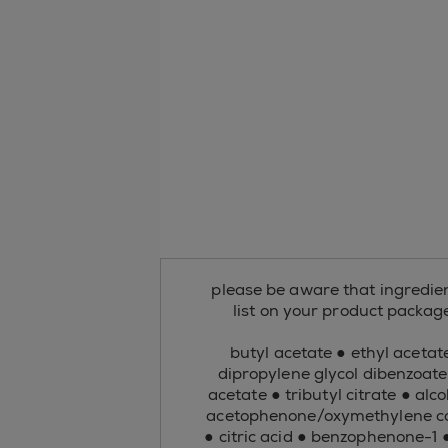
please be aware that ingredient
list on your product package 
butyl acetate ● ethyl acetate
dipropylene glycol dibenzoate
acetate ● tributyl citrate ● al
acetophenone/oxymethylene cop
● citric acid ● benzophenone-1 