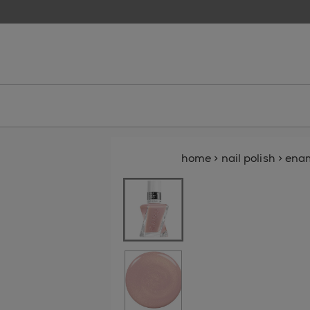
skip to main content
essie
home
>
nail polish
>
ena