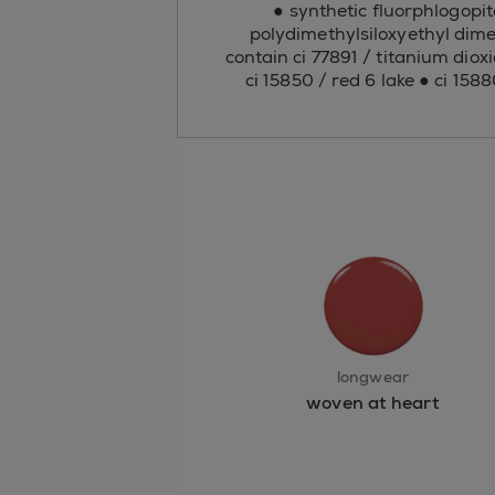
● synthetic fluorphlogopit
polydimethylsiloxyethyl dime
contain ci 77891 / titanium dioxi
ci 15850 / red 6 lake ● ci 158
longwear
woven at heart