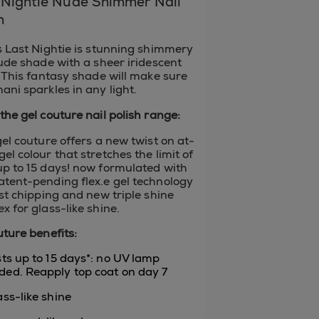
-Nightie Nude Shimmer Nail
h
s Last Nightie is stunning shimmery
nude shade with a sheer iridescent
. This fantasy shade will make sure
ani sparkles in any light.
the gel couture nail polish range:
gel couture offers a new twist on at-
el colour that stretches the limit of
p to 15 days! now formulated with
tent-pending flex.e gel technology
ist chipping and new triple shine
x for glass-like shine.
uture benefits:
asts up to 15 days*: no UV lamp
ded. Reapply top coat on day 7
ass-like shine