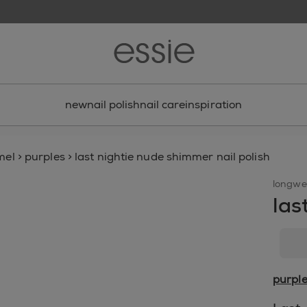
new
nail polish
nail care
inspiration
mel
>
purples
>
last nightie nude shimmer nail polish
longwe
las
purpl