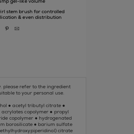
lump gel-like volume
irl stem brush for controlled
lication & even distribution
re via facebook
share via twitter
share via pinterest
share via email
. please refer to the ingredient
suitable to your personal use.
ol ● acetyl tributyl citrate ●
● acrylates copolymer ● propyl
hydride copolymer ● hydrogenated
 borosilicate ● barium sulfate
ethylhydroxypiperidinol) citrate