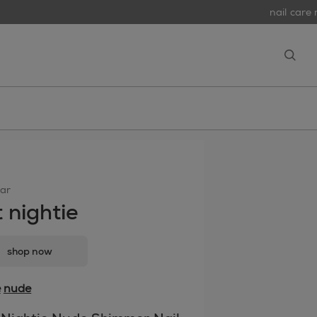
nail care r
open
ar
t nightie
shop now
e
nude