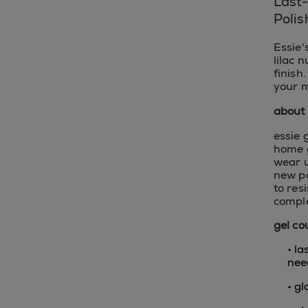
Last
Polis
Essie'
lilac 
finish
your m
about 
essie 
home g
wear u
new pa
to res
comple
gel co
• l
nee
• gl