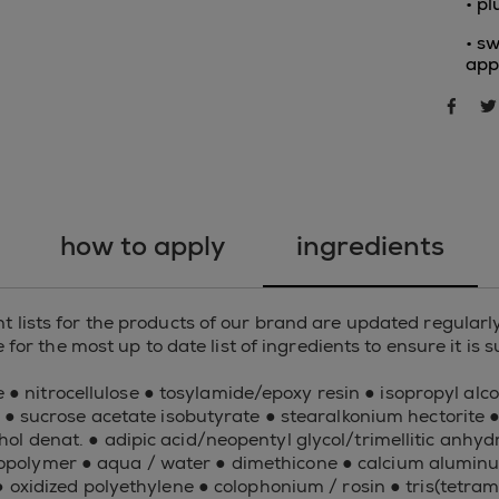
• p
• sw
app
sha
how to apply
ingredients
 lists for the products of our brand are updated regularly
for the most up to date list of ingredients to ensure it is 
 ● nitrocellulose ● tosylamide/epoxy resin ● isopropyl alcoh
 ● sucrose acetate isobutyrate ● stearalkonium hectorite 
cohol denat. ● adipic acid/neopentyl glycol/trimellitic an
olymer ● aqua / water ● dimethicone ● calcium aluminum
● oxidized polyethylene ● colophonium / rosin ● tris(tetram