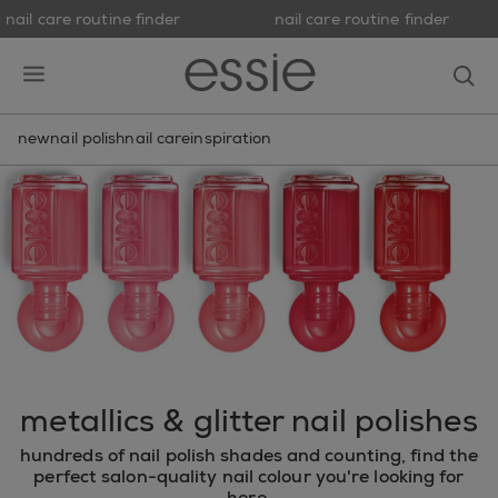
nail care routine finder
nail care routine finder
skip to main content
essie
op
open hamburguer menu
new
nail polish
nail care
inspiration
metallics & glitter nail polishes
hundreds of nail polish shades and counting, find the
perfect salon-quality nail colour you're looking for
here.