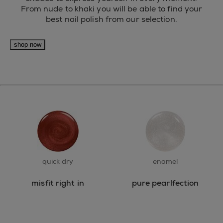
From nude to khaki you will be able to find your
best nail polish from our selection.
shop now
quick dry
enamel
misfit right in
pure pearlfection