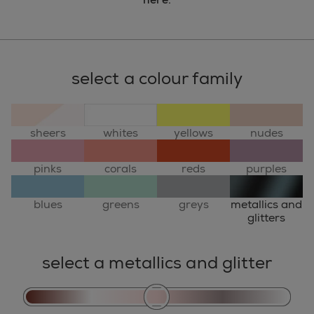
select a colour family
sheers
whites
yellows
nudes
pinks
corals
reds
purples
blues
greens
greys
metallics and
glitters
select a metallics and glitter