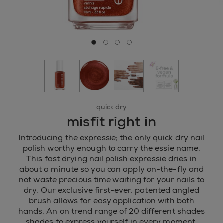
Go to slide 0
Go to slide 1
Go to slide 2
Go to slide 3
quick dry
misfit right in
Introducing the expressie; the only quick dry nail
polish worthy enough to carry the essie name.
This fast drying nail polish expressie dries in
about a minute so you can apply on-the-fly and
not waste precious time waiting for your nails to
dry. Our exclusive first-ever, patented angled
brush allows for easy application with both
hands. An on trend range of 20 different shades
shades to express yourself in every moment.