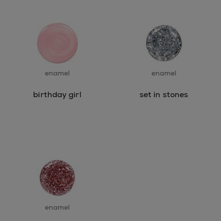
enamel
enamel
birthday girl
set in stones
enamel