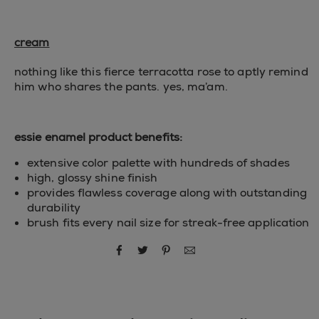
cream
nothing like this fierce terracotta rose to aptly remind
him who shares the pants. yes, ma’am.
essie enamel product benefits:
extensive color palette with hundreds of shades
high, glossy shine finish
provides flawless coverage along with outstanding
durability
brush fits every nail size for streak-free application
share via facebook
share via twitter
share via pinterest
share via email