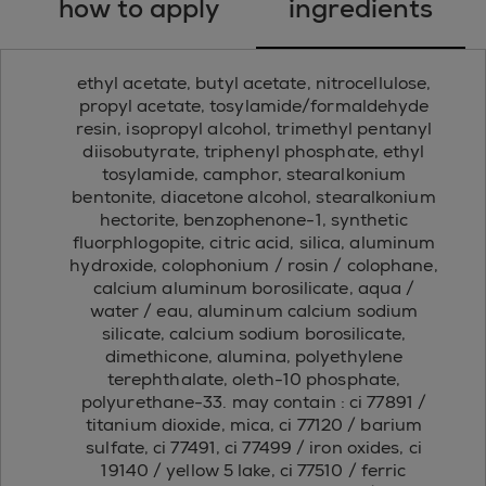
how to apply
ingredients
ethyl acetate, butyl acetate, nitrocellulose,
propyl acetate, tosylamide/formaldehyde
resin, isopropyl alcohol, trimethyl pentanyl
diisobutyrate, triphenyl phosphate, ethyl
tosylamide, camphor, stearalkonium
bentonite, diacetone alcohol, stearalkonium
hectorite, benzophenone-1, synthetic
fluorphlogopite, citric acid, silica, aluminum
hydroxide, colophonium / rosin / colophane,
calcium aluminum borosilicate, aqua /
water / eau, aluminum calcium sodium
silicate, calcium sodium borosilicate,
dimethicone, alumina, polyethylene
terephthalate, oleth-10 phosphate,
polyurethane-33. may contain : ci 77891 /
titanium dioxide, mica, ci 77120 / barium
sulfate, ci 77491, ci 77499 / iron oxides, ci
19140 / yellow 5 lake, ci 77510 / ferric