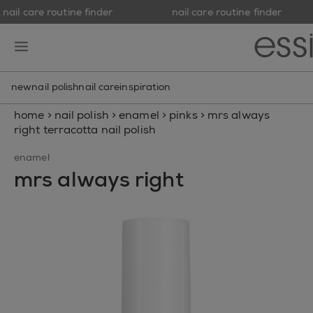
nail care routine finder
nail care routine finder
skip to main content
essie
open hamburguer menu
new
nail polish
nail care
inspiration
home
>
nail polish
>
enamel
>
pinks
>
mrs always
right terracotta nail polish
enamel
mrs always right