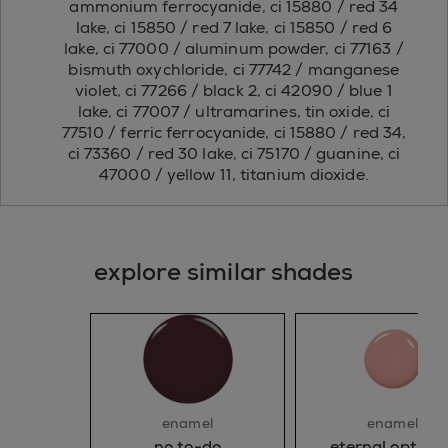
ammonium ferrocyanide, ci 15880 / red 34
lake, ci 15850 / red 7 lake, ci 15850 / red 6
lake, ci 77000 / aluminum powder, ci 77163 /
bismuth oxychloride, ci 77742 / manganese
violet, ci 77266 / black 2, ci 42090 / blue 1
lake, ci 77007 / ultramarines, tin oxide, ci
77510 / ferric ferrocyanide, ci 15880 / red 34,
ci 73360 / red 30 lake, ci 75170 / guanine, ci
47000 / yellow 11, titanium dioxide.
explore similar shades
enamel
enamel
no to-do
eternal optimis