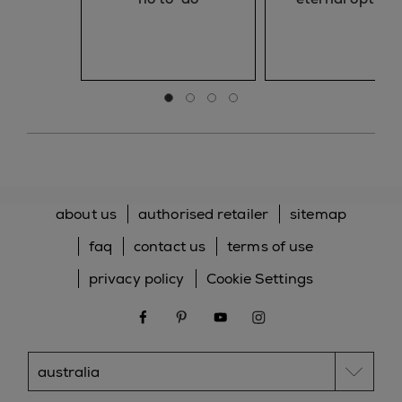
Go to slide 0
Go to slide 1
Go to slide 2
Go to slide 3
about us
authorised retailer
sitemap
faq
contact us
terms of use
privacy policy
Cookie Settings
facebook
pinterest
youtube
instagram