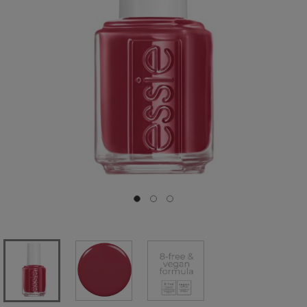
Go to slide 0
Go to slide 1
Go to slide 2