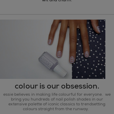
colour is our obsession.
essie believes in making life colourful for everyone. we
bring you hundreds of nail polish shades in our
extensive palette of iconic classics to trendsetting
colours straight from the runway.