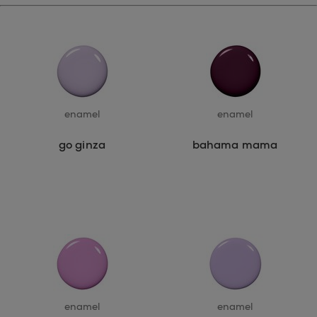
enamel
enamel
go ginza
bahama mama
enamel
enamel