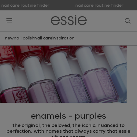
nail care routine finder
nail care routine finder
skip to main content
essie
op
open hamburguer menu
new
nail polish
nail care
inspiration
enamels - purples
the original, the beloved, the iconic. nuanced to
perfection, with names that always carry that essie
wit and charm.