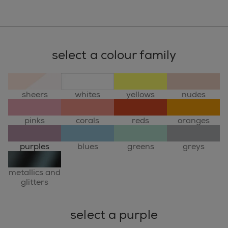
select a colour family
sheers
whites
yellows
nudes
pinks
corals
reds
oranges
purples
blues
greens
greys
metallics and
glitters
select a purple