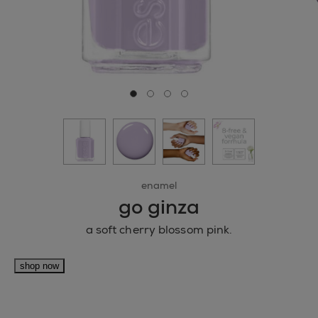
Go to slide 0
Go to slide 1
Go to slide 2
Go to slide 3
enamel
go ginza
a soft cherry blossom pink.
shop now