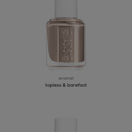
enamel
topless & barefoot