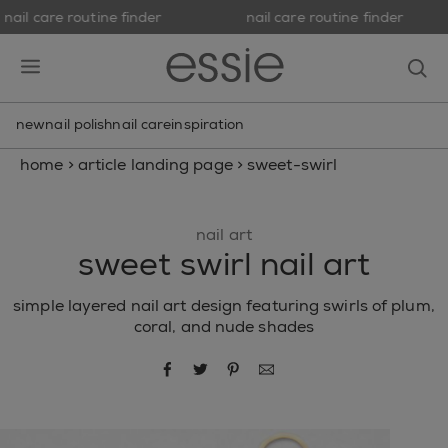
nail care routine finder
nail care routine finder
skip to main content
essie
op
open hamburguer menu
new
nail polish
nail care
inspiration
home
>
article landing page
>
sweet-swirl
nail art
sweet swirl nail art
simple layered nail art design featuring swirls of plum,
coral, and nude shades
share via facebook
share via twitter
share via pinterest
share via email