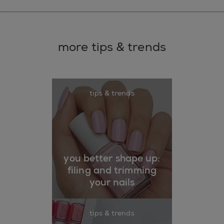
more tips & trends
tips & trends
you better shape up:
filing and trimming
your nails
tips & trends