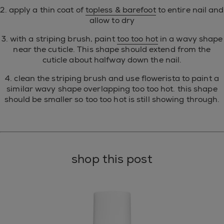
2. apply a thin coat of
topless & barefoot
to entire nail and
allow to dry
3. with a striping brush, paint
too too hot
in a wavy shape
near the cuticle. This shape should extend from the
cuticle about halfway down the nail.
4. clean the striping brush and use flowerista to paint a
similar wavy shape overlapping too too hot. this shape
should be smaller so too too hot is still showing through.
shop this post