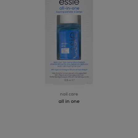
nail care
all in one