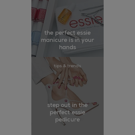
the perfect essie
manicure is in your
hands
tips & trends
step out in the
perfect essie
pedicure