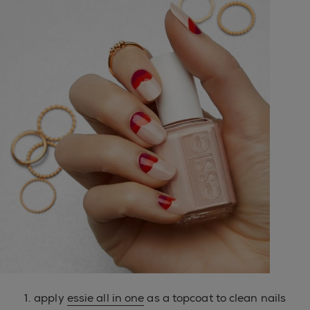
1. apply
essie all in one
as a topcoat to clean nails