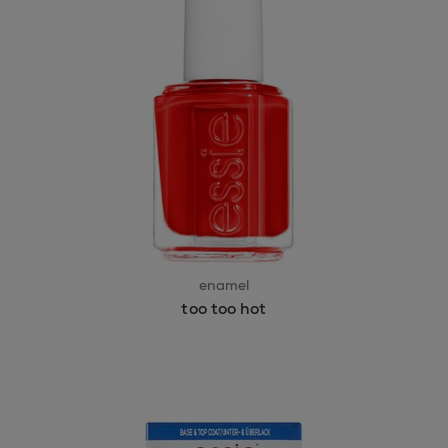
enamel
too too hot