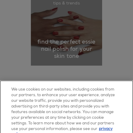
tips & trends
find the perfect essie
nail polish for your
skin tone
about us
authorised retailer
sitemap
We use cookies on our websites, including cookies from
our partners, to enhance your user experience, analyze
faq
contact us
terms of use
our website traffic, provide you with personalized
advertising on third-party sites and provide you with
privacy policy
Cookie Settings
features available on social networks. You can manage
your preferences at any time by clicking on cookie
facebook
pinterest
youtube
instagram
settings. To learn more about how we and our partners
use your personal information, please see our
privacy