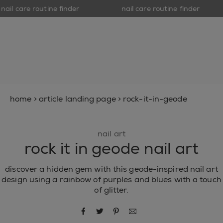
nail care routine finder
nail care routine finder
op
open hamburguer menu
new
nail polish
nail care
inspiration
home
>
article landing page
>
rock-it-in-geode
nail art
rock it in geode nail art
discover a hidden gem with this geode-inspired nail art
design using a rainbow of purples and blues with a touch
of glitter.
share via facebook
share via twitter
share via pinterest
share via email