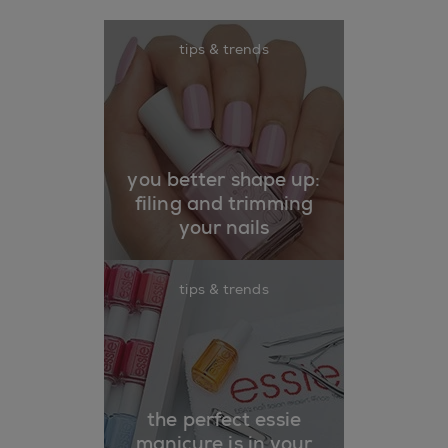
tips & trends
you better shape up:
filing and trimming
your nails
tips & trends
the perfect essie
manicure is in your