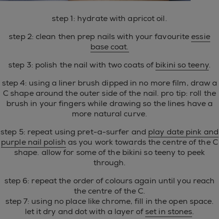
step 1: hydrate with apricot oil.
step 2: clean then prep nails with your favourite
essie
base coat.
step 3: polish the nail with two coats of
bikini so teeny
.
step 4: using a liner brush dipped in no more film, draw a
C shape around the outer side of the nail. pro tip: roll the
brush in your fingers while drawing so the lines have a
more natural curve.
step 5: repeat using pret-a-surfer and
play date pink and
purple nail polish
as you work towards the centre of the C
shape. allow for some of the bikini so teeny to peek
through.
step 6: repeat the order of colours again until you reach
the centre of the C.
step 7: using no place like chrome, fill in the open space.
let it dry and dot with a layer of
set in stones
.