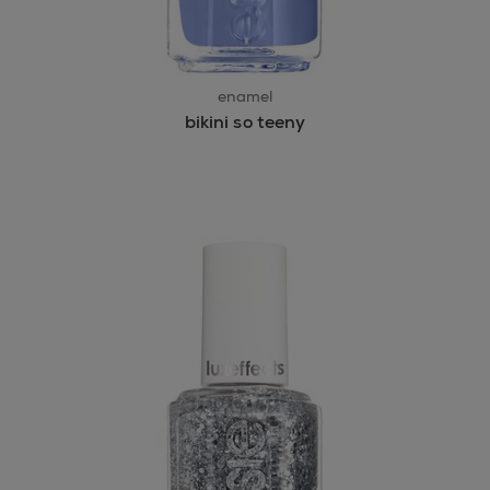
enamel
bikini so teeny