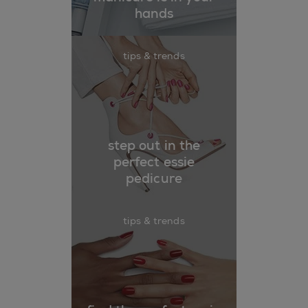
hands
tips & trends
step out in the
perfect essie
pedicure
tips & trends