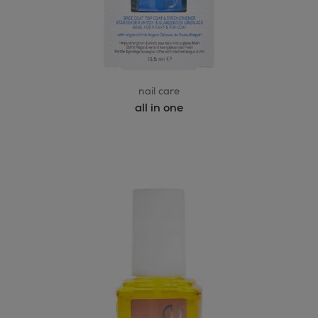
nail care
all in one