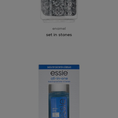
enamel
set in stones