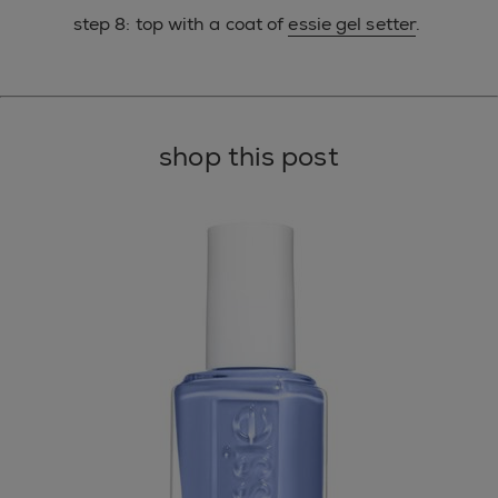
step 8: top with a coat of
essie gel setter
.
shop this post