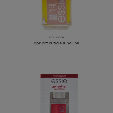
nail care
apricot cuticle & nail oil