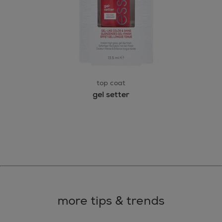
top coat
gel setter
more tips & trends