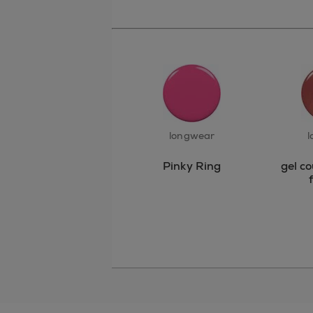
longwear
l
Pinky Ring
gel c