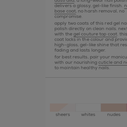
australia
, a long-wear nail polish
delivers a glossy, gel-like finish.
n
base coat
, no harsh removal, no
compromise.
apply two coats of this red gel na
polish directly on clean nails. next
with the
gel couture top coat
. thi
coat locks in the colour and prov
high-gloss, gel-like shine that res
fading and lasts longer.
for best results, pair your manic
with our nourishing
cuticle and na
to maintain healthy nails.
sheers
whites
nudes