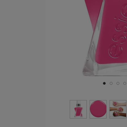
Go to slide 0
Go to sli
Go to
G