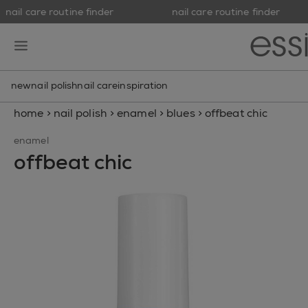
nail care routine finder
nail care routine finder
skip to main content
essie
open hamburguer menu
new
nail polish
nail care
inspiration
home
>
nail polish
>
enamel
>
blues
>
offbeat chic
enamel
offbeat chic