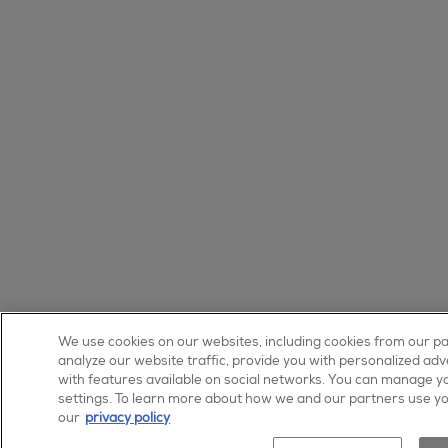
We use cookies on our websites, including cookies from our p
analyze our website traffic, provide you with personalized adv
shop no
with features available on social networks. You can manage yo
settings. To learn more about how we and our partners use yo
our
privacy policy