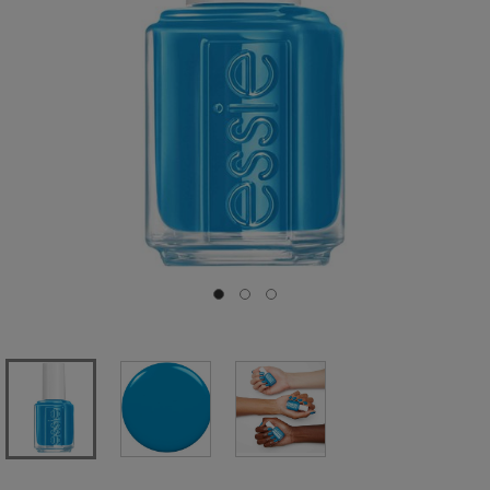
Go to slide 0
Go to slide 1
Go to slide 2