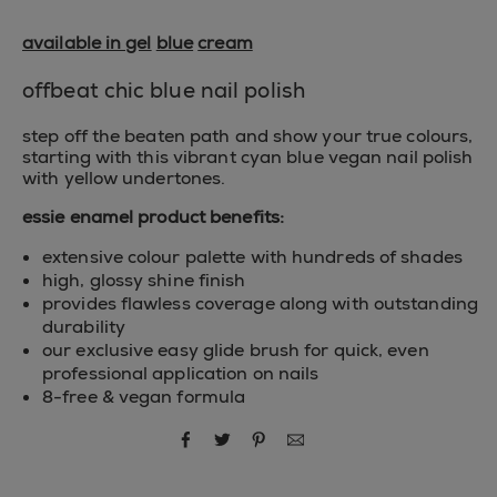
available in gel
blue
cream
offbeat chic blue nail polish
step off the beaten path and show your true colours,
starting with this vibrant cyan blue vegan nail polish
with yellow undertones.
essie enamel product benefits:
extensive colour palette with hundreds of shades
high, glossy shine finish
provides flawless coverage along with outstanding
durability
our exclusive easy glide brush for quick, even
professional application on nails
8-free & vegan formula
share via facebook
share via twitter
share via pinterest
share via email