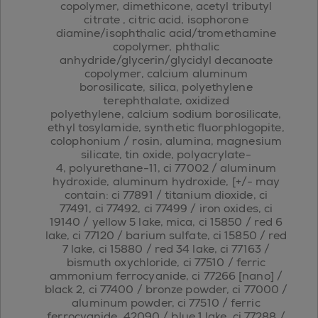
copolymer, dimethicone, acetyl tributyl
citrate , citric acid, isophorone
diamine/isophthalic acid/tromethamine
copolymer, phthalic
anhydride/glycerin/glycidyl decanoate
copolymer, calcium aluminum
borosilicate, silica, polyethylene
terephthalate, oxidized
polyethylene, calcium sodium borosilicate,
ethyl tosylamide, synthetic fluorphlogopite,
colophonium / rosin, alumina, magnesium
silicate, tin oxide, polyacrylate-
4, polyurethane-11, ci 77002 / aluminum
hydroxide, aluminum hydroxide, [+/- may
contain: ci 77891 / titanium dioxide, ci
77491, ci 77492, ci 77499 / iron oxides, ci
19140 / yellow 5 lake, mica, ci 15850 / red 6
lake, ci 77120 / barium sulfate, ci 15850 / red
7 lake, ci 15880 / red 34 lake, ci 77163 /
bismuth oxychloride, ci 77510 / ferric
ammonium ferrocyanide, ci 77266 [nano] /
black 2, ci 77400 / bronze powder, ci 77000 /
aluminum powder, ci 77510 / ferric
ferrocyanide, 42090 / blue 1 lake, ci 77288 /