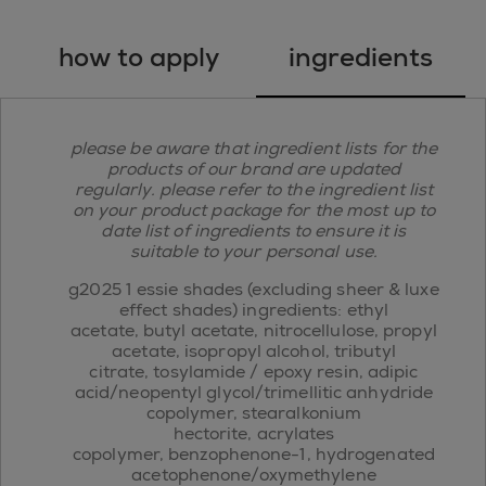
how to apply
ingredients
please be aware that ingredient lists for the
products of our brand are updated
regularly. please refer to the ingredient list
on your product package for the most up to
date list of ingredients to ensure it is
suitable to your personal use.
g2025 1 essie shades (excluding sheer & luxe
effect shades) ingredients: ethyl
acetate, butyl acetate, nitrocellulose, propyl
acetate, isopropyl alcohol, tributyl
citrate, tosylamide / epoxy resin, adipic
acid/neopentyl glycol/trimellitic anhydride
copolymer, stearalkonium
hectorite, acrylates
copolymer, benzophenone-1, hydrogenated
acetophenone/oxymethylene