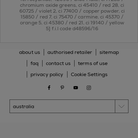
chromium oxide greens, ci 45410 / red 28, ci
60725 / violet 2, ci 77400 / copper powder, ci
15850 / red 7, ci 75470 / carmine, ci 45370 /
orange 5, ci 45380 / red 21, ci 19140 / yellow
5] f.i.l code d48596/16
about us
authorised retailer
sitemap
faq
contact us
terms of use
privacy policy
Cookie Settings
facebook
pinterest
youtube
instagram